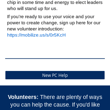
chip in some time and energy to elect leaders
who will stand up for us.
If you're ready to use your voice and your
power to create change, sign up here for our
new volunteer introduction:
https://mobilize.us/s/0r5KcH
New PC Help
Volunteer
s
:
There are plenty of ways
you can help the cause. If you'd like