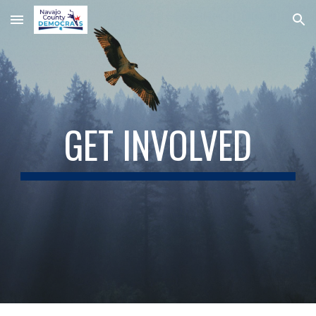
Skip to main content
Skip to navigation
GET INVOLVED