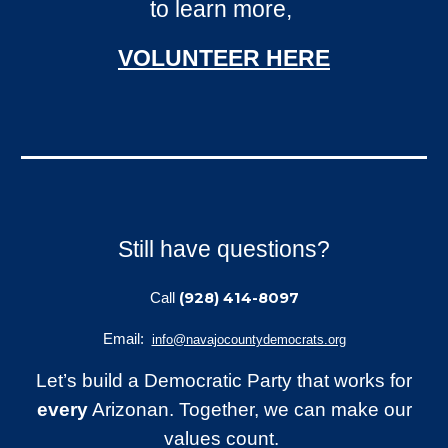
to learn more,
VOLUNTEER
HERE
Still have questions?
(928) 414-8097
Call
Email:
info@navajocountydemocrats.org
Let’s build a Democratic Party that works for
every
Arizonan. Together, we can make our
values count.