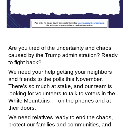
Are you tired of the uncertainty and chaos
caused by the Trump administration? Ready
to fight back?
We need your help getting your neighbors
and friends to the polls this November.
There's so much at stake, and our team is
looking for volunteers to talk to voters in the
White Mountains — on the phones and at
their doors.
We need relatives ready to end the chaos,
protect our families and communities, and